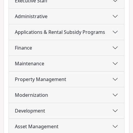
Executive Staff
Administrative
Applications & Rental Subsidy Programs
Finance
Maintenance
Property Management
Modernization
Development
Asset Management