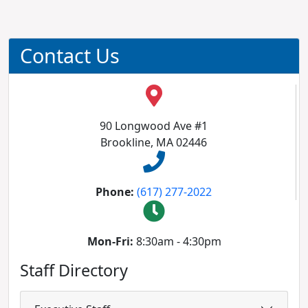
Contact Us
90 Longwood Ave #1
Brookline, MA 02446
Phone:
(617) 277-2022
Mon-Fri:
8:30am - 4:30pm
Staff Directory