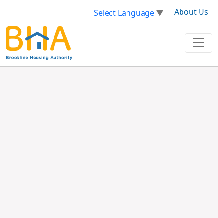
About Us
Select Language
▼