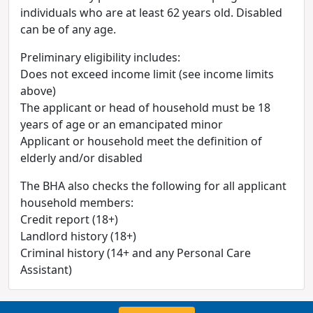
individuals who are at least 62 years old. Disabled
can be of any age.
Preliminary eligibility includes:
Does not exceed income limit (see income limits
above)
The applicant or head of household must be 18
years of age or an emancipated minor
Applicant or household meet the definition of
elderly and/or disabled
The BHA also checks the following for all applicant
household members:
Credit report (18+)
Landlord history (18+)
Criminal history (14+ and any Personal Care
Assistant)