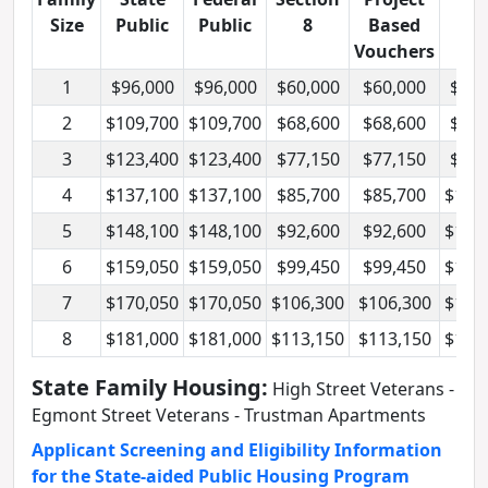
Size
Public
Public
8
Based
Vouchers
1
$96,000
$96,000
$60,000
$60,000
$72,
2
$109,700
$109,700
$68,600
$68,600
$82,
3
$123,400
$123,400
$77,150
$77,150
$92,
4
$137,100
$137,100
$85,700
$85,700
$102
5
$148,100
$148,100
$92,600
$92,600
$111
6
$159,050
$159,050
$99,450
$99,450
$119
7
$170,050
$170,050
$106,300
$106,300
$127
8
$181,000
$181,000
$113,150
$113,150
$135
State Family Housing:
High Street Veterans -
Egmont Street Veterans - Trustman Apartments
Applicant Screening and Eligibility Information
for the State-aided Public Housing Program