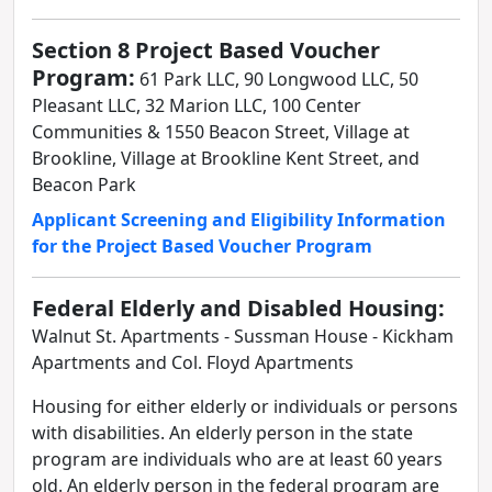
Section 8 Project Based Voucher
Program:
61 Park LLC, 90 Longwood LLC, 50
Pleasant LLC, 32 Marion LLC, 100 Center
Communities & 1550 Beacon Street, Village at
Brookline, Village at Brookline Kent Street, and
Beacon Park
Applicant Screening and Eligibility Information
for the Project Based Voucher Program
Federal Elderly and Disabled Housing:
Walnut St. Apartments - Sussman House - Kickham
Apartments and Col. Floyd Apartments
Housing for either elderly or individuals or persons
with disabilities. An elderly person in the state
program are individuals who are at least 60 years
old. An elderly person in the federal program are