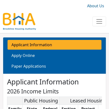
About Us
Applicant Information
Apply Online
Paper Applications
Applicant Information
2026 Income Limits
Public Housing
Leased Housing
Family
State
Federal
Section
Project
LIH