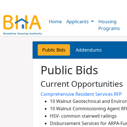
Home
Applicants
Housing
Programs
Public Bids
Addendums
Public Bids
Current Opportunities
Comprehensive Resident Services RFP
10 Walnut Geotechnical and Enviro
10 Walnut Commissioning Agent RF
HSV- common stairwell railings
Disbursement Services for ARPA-Fu