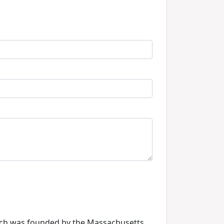
hich was founded by the Massachusetts