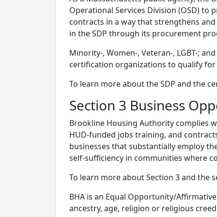
Operational Services Division (OSD) to 
contracts in a way that strengthens and
in the SDP through its procurement pro
Minority-, Women-, Veteran-, LGBT-; and
certification organizations to qualify fo
To learn more about the SDP and the cert
Section 3 Business Opp
Brookline Housing Authority complies w
HUD-funded jobs training, and contracts 
businesses that substantially employ t
self-sufficiency in communities where co
To learn more about Section 3 and the s
BHA is an Equal Opportunity/Affirmative 
ancestry, age, religion or religious creed