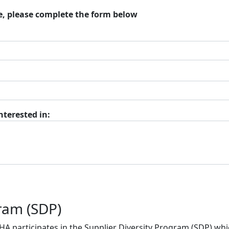
e, please complete the form below
nterested in:
gram (SDP)
BHA participates in the Supplier Diversity Program (SDP) w