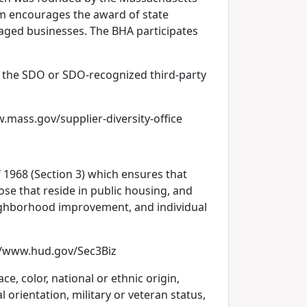
ram encourages the award of state
taged businesses. The BHA participates
y the SDO or SDO-recognized third-party
.mass.gov/supplier-diversity-office
1968 (Section 3) which ensures that
ose that reside in public housing, and
eighborhood improvement, and individual
p://www.hud.gov/Sec3Biz
e, color, national or ethnic origin,
l orientation, military or veteran status,