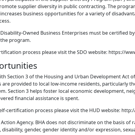
promote supplier diversity in public contracting. The prog
 increases business opportunities for a variety of disadvan
cess.
 Disability-Owned Business Enterprises must be certified b
r the program.
ification process please visit the SDO website: https://www
ortunities
ith Section 3 of the Housing and Urban Development Act of 
are provided to local low-income residents, particularly th
hem. Section 3 helps foster local economic development, n
vered financial assistance is spent.
elf-certification process please visit the HUD website: htt
Action Agency. BHA does not discriminate on the basis of rac
, disability, gender, gender identity and/or expression, sexua