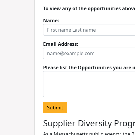
To view any of the opportunities abov
Name:
Email Address:
Please list the Opportunities you are i
Supplier Diversity Pro
As a Massachusetts public agency, the 