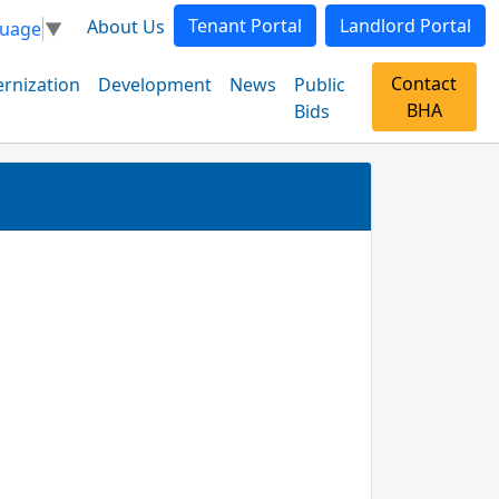
Tenant Portal
Landlord Portal
About Us
guage
▼
Contact
rnization
Development
News
Public
BHA
Bids