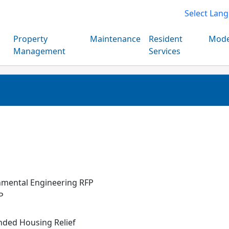
Select Lan
Property
Maintenance
Resident
Mode
Management
Services
nmental Engineering RFP
P
nded Housing Relief