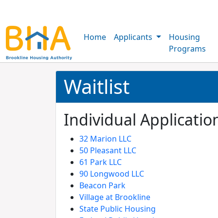
Home
Applicants
Housing
Programs
Waitlist
Individual Application
32 Marion LLC
50 Pleasant LLC
61 Park LLC
90 Longwood LLC
Beacon Park
Village at Brookline
State Public Housing