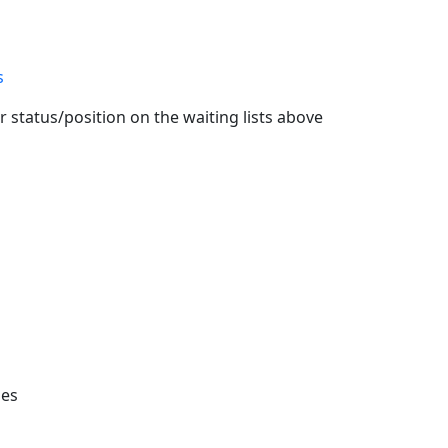
s
 status/position on the waiting lists above
ies