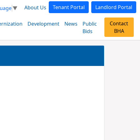
Tenant Portal
Landlord Portal
About Us
guage
▼
Contact
rnization
Development
News
Public
BHA
Bids