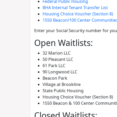
Federal Public Housing
BHA Internal Tenant Transfer List
Housing Choice Voucher (Section 8)
1550 Beacon/100 Center Communitie
Enter your Social Security number for your
Open Waitlists:
32 Marion LLC
50 Pleasant LLC
61 Park LLC
90 Longwood LLC
Beacon Park
Village at Brookline
State Public Housing
Housing Choice Voucher (Section 8)
1550 Beacon & 100 Center Communit
Closed Waitlists: