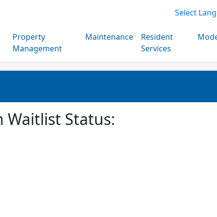
Select Lan
Property
Maintenance
Resident
Mode
Management
Services
 Waitlist Status: